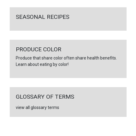
SEASONAL RECIPES
PRODUCE COLOR
Produce that share color often share health benefits.
Learn about eating by color!
GLOSSARY OF TERMS
view all glossary terms