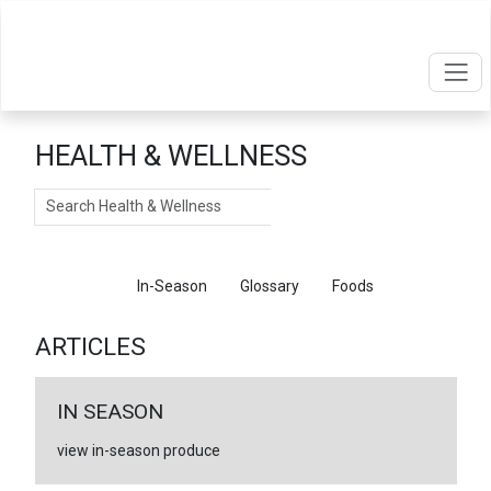
HEALTH & WELLNESS
Search
Articles
In-Season
Glossary
Foods
ARTICLES
IN SEASON
view in-season produce