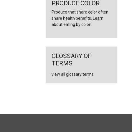
←
PRODUCE COLOR
Produce that share color often
share health benefits. Learn
about eating by color!
GLOSSARY OF
TERMS
view all glossary terms
FULL