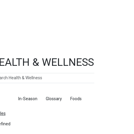
EALTH & WELLNESS
ch
ticles
In-Season
Glossary
Foods
cles
fined