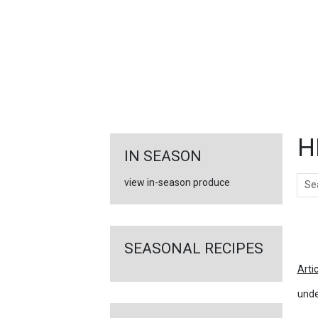
FEATURED
LINKS
H
IN SEASON
Sear
view in-season produce
Ar
SEASONAL RECIPES
Arti
unde