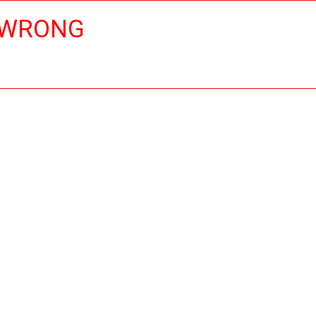
 WRONG