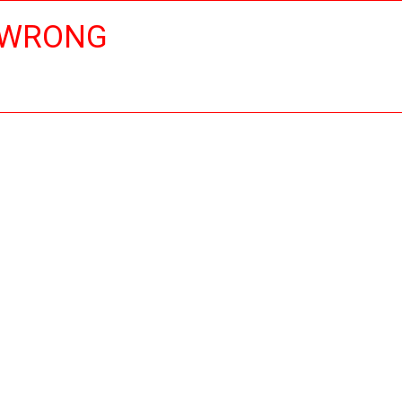
 WRONG