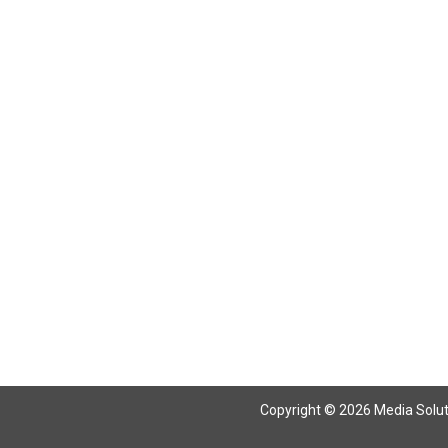
Return To Articles
Copyright © 2026 Media Solutio