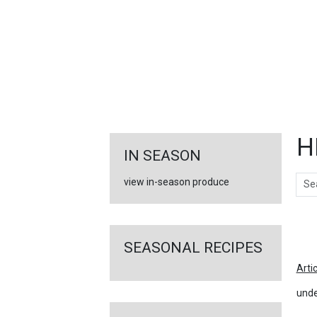
FEATURED
LINKS
H
IN SEASON
Sear
view in-season produce
Ar
SEASONAL RECIPES
Arti
unde