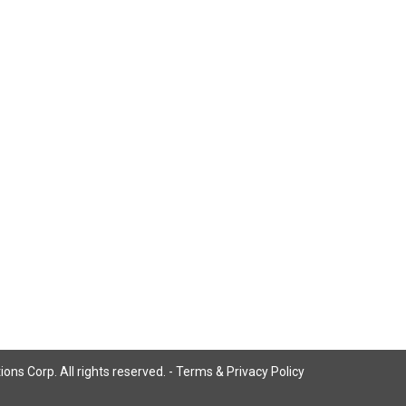
ns Corp. All rights reserved. -
Terms & Privacy Policy