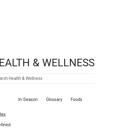
EALTH & WELLNESS
ch
ticles
In-Season
Glossary
Foods
cles
fined