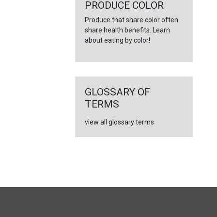
←
PRODUCE COLOR
Produce that share color often
share health benefits. Learn
about eating by color!
GLOSSARY OF
TERMS
view all glossary terms
FULL