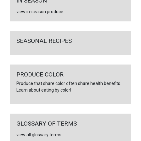
IN SEASON
view in-season produce
SEASONAL RECIPES
PRODUCE COLOR
Produce that share color often share health benefits.
Learn about eating by color!
GLOSSARY OF TERMS
view all glossary terms