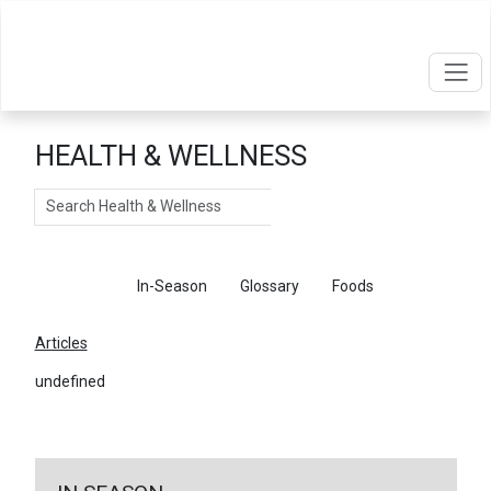
HEALTH & WELLNESS
Search
Articles
In-Season
Glossary
Foods
Articles
undefined
←
Return To Articles