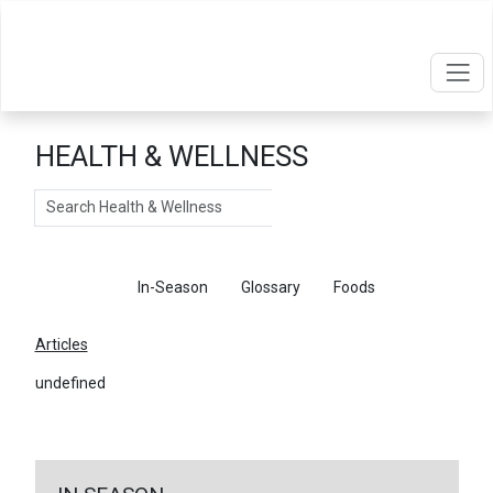
HEALTH & WELLNESS
Search
Articles
In-Season
Glossary
Foods
Articles
undefined
←
Return To Articles