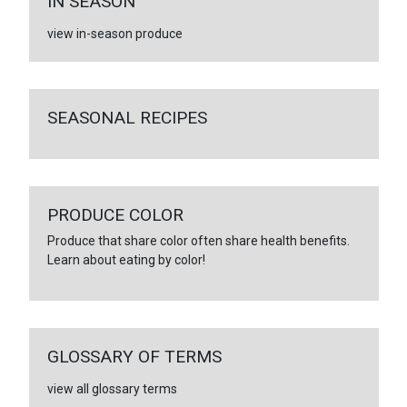
IN SEASON
view in-season produce
SEASONAL RECIPES
PRODUCE COLOR
Produce that share color often share health benefits.
Learn about eating by color!
GLOSSARY OF TERMS
view all glossary terms