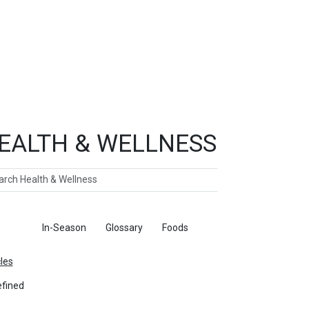
EALTH & WELLNESS
ch
ticles
In-Season
Glossary
Foods
cles
fined