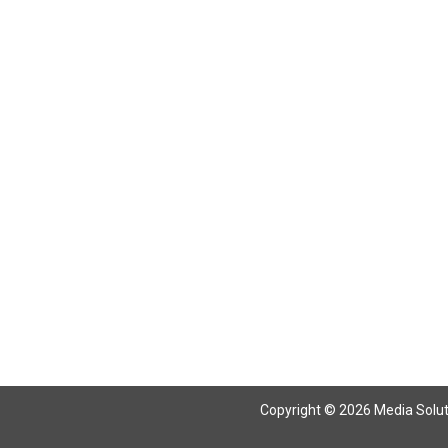
Return To Articles
Copyright © 2026 Media Solutio