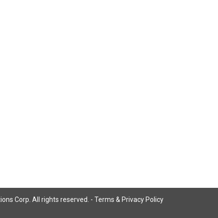
ns Corp. All rights reserved. -
Terms & Privacy Policy