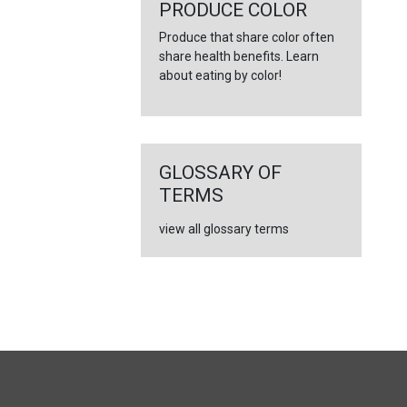
←
PRODUCE COLOR
Produce that share color often
share health benefits. Learn
about eating by color!
GLOSSARY OF
TERMS
view all glossary terms
FULL