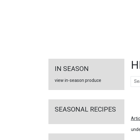
FEATURED
LINKS
H
IN SEASON
Sear
view in-season produce
Ar
SEASONAL RECIPES
Arti
unde