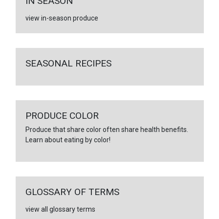
IN SEASON
view in-season produce
SEASONAL RECIPES
PRODUCE COLOR
Produce that share color often share health benefits.
Learn about eating by color!
GLOSSARY OF TERMS
view all glossary terms