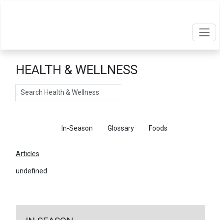
HEALTH & WELLNESS
Search
Articles
In-Season
Glossary
Foods
Articles
undefined
←
Return To Articles