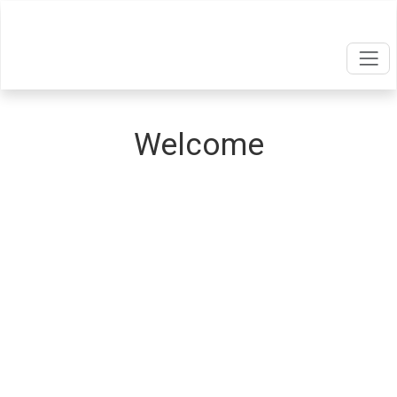
Welcome